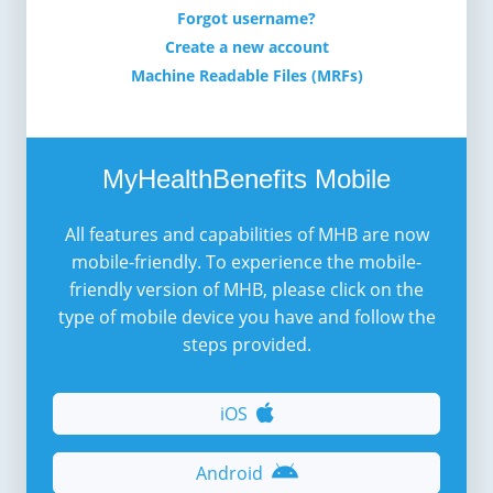
Forgot username?
Create a new account
Machine Readable Files (MRFs)
MyHealthBenefits Mobile
All features and capabilities of MHB are now
mobile-friendly. To experience the mobile-
friendly version of MHB, please click on the
type of mobile device you have and follow the
steps provided.
iOS
Android