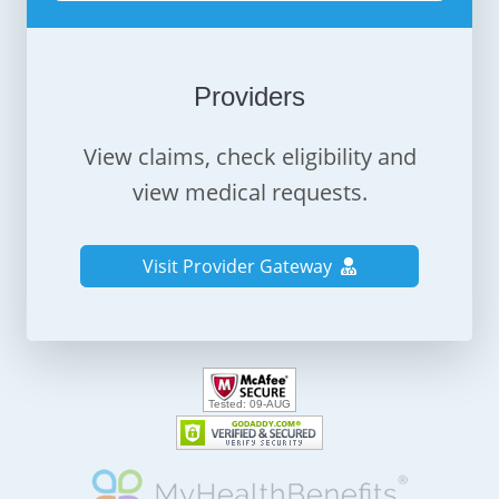
Providers
View claims, check eligibility and
view medical requests.
Visit Provider Gateway
Tested:
09-AUG