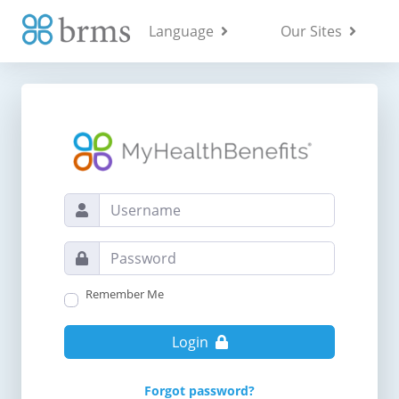
Language
Our Sites
Remember Me
Login
Forgot password?